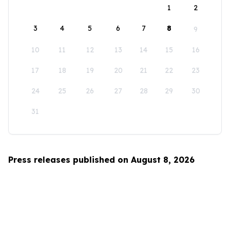
1
2
3
4
5
6
7
8
9
10
11
12
13
14
15
16
17
18
19
20
21
22
23
24
25
26
27
28
29
30
31
Press releases published on August 8, 2026