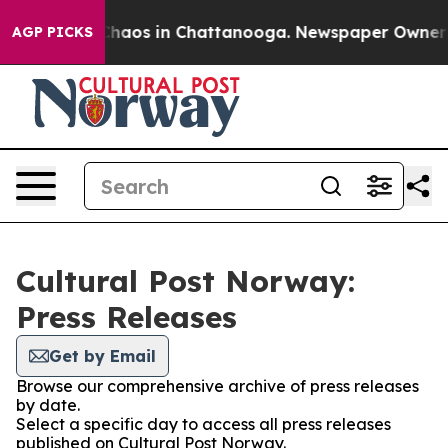
 Collapse
Chaos in Chattanooga. Newspaper Owner Cal
AGP PICKS
Cultural Post Norway:
Press Releases
Get by Email
Browse our comprehensive archive of press releases
by date.
Select a specific day to access all press releases
published on Cultural Post Norway.