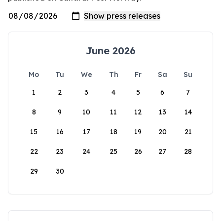
June 2026
Mo
Tu
We
Th
Fr
Sa
Su
1
2
3
4
5
6
7
8
9
10
11
12
13
14
15
16
17
18
19
20
21
22
23
24
25
26
27
28
29
30