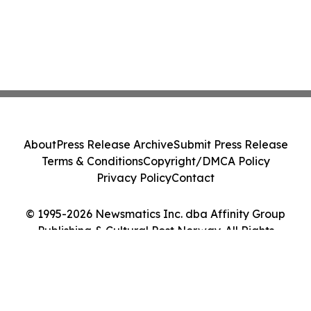
About
Press Release Archive
Submit Press Release
Terms & Conditions
Copyright/DMCA Policy
Privacy Policy
Contact
© 1995-2026 Newsmatics Inc. dba Affinity Group
Publishing & Cultural Post Norway. All Rights
Reserved.
Cookie Settings / Your Privacy Choices