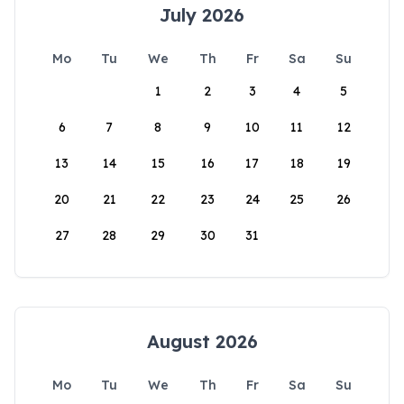
July 2026
Mo
Tu
We
Th
Fr
Sa
Su
1
2
3
4
5
6
7
8
9
10
11
12
13
14
15
16
17
18
19
20
21
22
23
24
25
26
27
28
29
30
31
August 2026
Mo
Tu
We
Th
Fr
Sa
Su