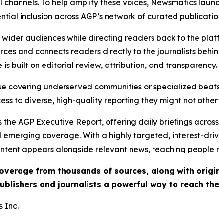
l channels. To help amplify these voices, Newsmatics launch
ential inclusion across AGP’s network of curated publicatio
ch wider audiences while directing readers back to the plat
rces and connects readers directly to the journalists beh
e is built on editorial review, attribution, and transparency.
hose covering underserved communities or specialized bea
cess to diverse, high-quality reporting they might not other
 the AGP Executive Report, offering daily briefings across 
nd emerging coverage. With a highly targeted, interest-dr
ntent appears alongside relevant news, reaching people mo
 coverage from thousands of sources, along with orig
ublishers and journalists a powerful way to reach th
 Inc.