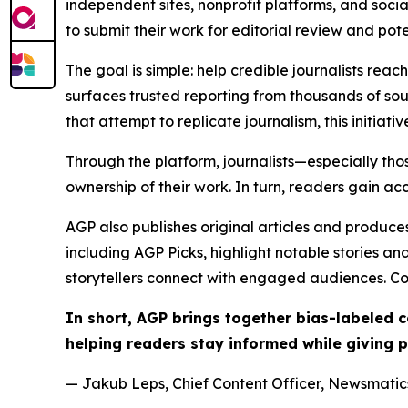
independent sites, nonprofit platforms, and socia
to submit their work for editorial review and pot
The goal is simple: help credible journalists rea
surfaces trusted reporting from thousands of sou
that attempt to replicate journalism, this initiativ
Through the platform, journalists—especially t
ownership of their work. In turn, readers gain ac
AGP also publishes original articles and produces
including AGP Picks, highlight notable stories a
storytellers connect with engaged audiences. Co
In short, AGP brings together bias-labeled
helping readers stay informed while giving p
— Jakub Leps, Chief Content Officer, Newsmatics