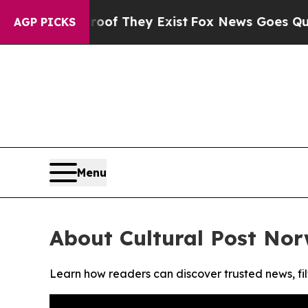
ers no Proof They Exist
Fox News Goes Quiet as 
AGP PICKS
Menu
About Cultural Post No
Learn how readers can discover trusted news, fil