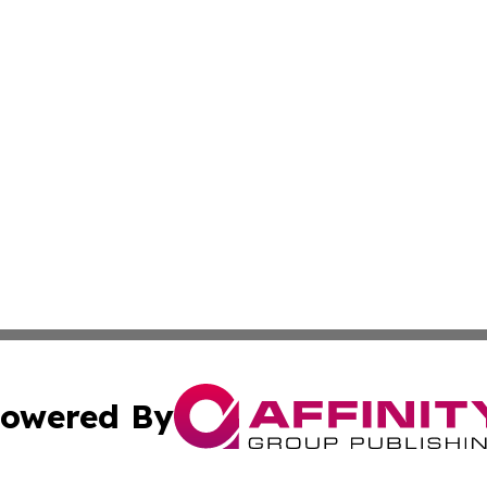
owered By