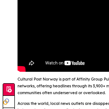
Cultural Post Norway is part of Affinity Group P
networks, offering headlines through its 3,900+ 
communities often underserved or overlooked.
Across the world, local news outlets are disappear