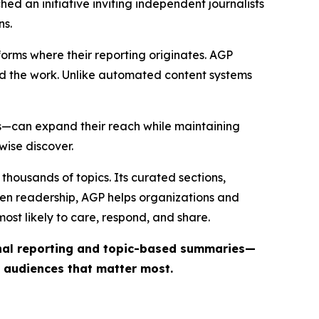
ed an initiative inviting independent journalists
ns.
forms where their reporting originates. AGP
ind the work. Unlike automated content systems
ts—can expand their reach while maintaining
wise discover.
thousands of topics. Its curated sections,
iven readership, AGP helps organizations and
st likely to care, respond, and share.
inal reporting and topic-based summaries—
e audiences that matter most.