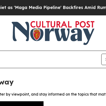
'Maga Media Pipeline' Backfires Amid Rumors Tr
rway
ter by viewpoint, and stay informed on the topics that mat