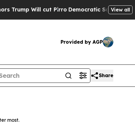
ump Will cut Pirro
Democratic Socialists of Ame
View all
Provided by AGP
Share
ter most.