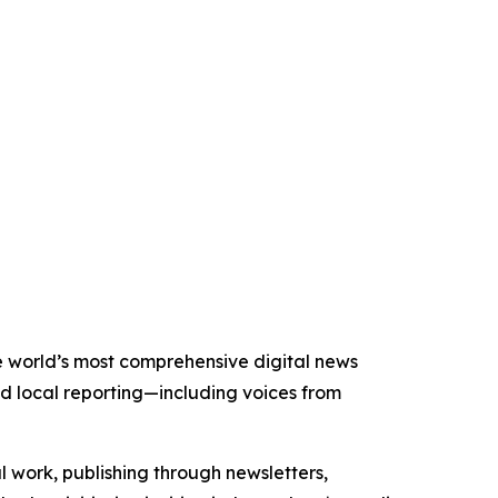
he world’s most comprehensive digital news
nd local reporting—including voices from
al work, publishing through newsletters,