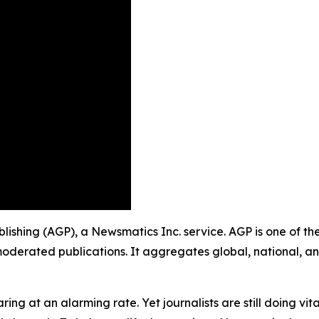
ublishing (AGP), a Newsmatics Inc. service. AGP is one of t
moderated publications. It aggregates global, national, a
ing at an alarming rate. Yet journalists are still doing vit