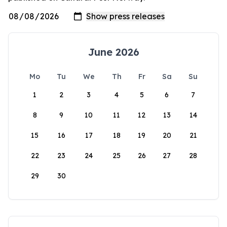
June 2026
Mo
Tu
We
Th
Fr
Sa
Su
1
2
3
4
5
6
7
8
9
10
11
12
13
14
15
16
17
18
19
20
21
22
23
24
25
26
27
28
29
30