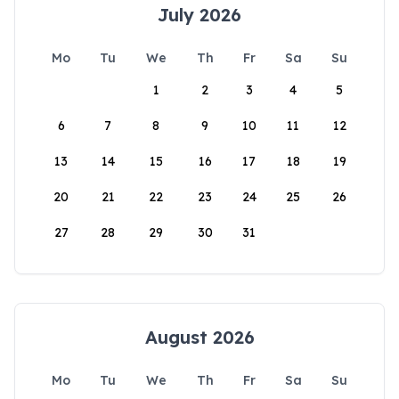
July 2026
Mo
Tu
We
Th
Fr
Sa
Su
1
2
3
4
5
6
7
8
9
10
11
12
13
14
15
16
17
18
19
20
21
22
23
24
25
26
27
28
29
30
31
August 2026
Mo
Tu
We
Th
Fr
Sa
Su