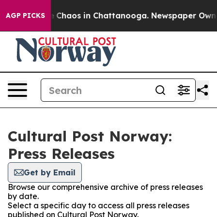
al Collapse
Chaos in Chattanooga. Newspaper Owner C
AGP PICKS
Cultural Post Norway:
Press Releases
Get by Email
Browse our comprehensive archive of press releases
by date.
Select a specific day to access all press releases
published on Cultural Post Norway.