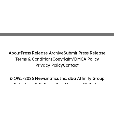
About
Press Release Archive
Submit Press Release
Terms & Conditions
Copyright/DMCA Policy
Privacy Policy
Contact
© 1995-2026 Newsmatics Inc. dba Affinity Group
Publishing & Cultural Post Norway. All Rights
Reserved.
Cookie Settings / Your Privacy Choices