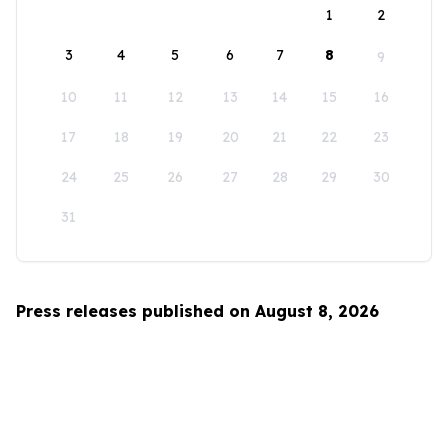
1
2
3
4
5
6
7
8
9
10
11
12
13
14
15
16
17
18
19
20
21
22
23
24
25
26
27
28
29
30
31
Press releases published on August 8, 2026