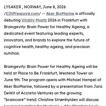
LYSAKER , NORWAY, June 8, 2026
/
EINPresswire.com
/ --
Aker BioMarine
is officially
debuting
Vitality Month
2026 in Frankfurt with
Braingevity: Brain Power for Healthy Ageing, a
dedicated event featuring leading experts,
innovators, and brands to explore the future of
cognitive health, healthy ageing, and precision
nutrition.
Braingevity: Brain Power for Healthy Ageing will be
held at Place to Be Frankfurt, Westend Tower on
June 9th. The program opens with Michael Hempel of
Aker BioMarine, followed by a presentation from Joris
DeWit of Accretio Ventures on the growing
“braincare” trend. Christine Strømhylden will discuss