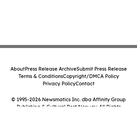
About
Press Release Archive
Submit Press Release
Terms & Conditions
Copyright/DMCA Policy
Privacy Policy
Contact
© 1995-2026 Newsmatics Inc. dba Affinity Group
Publishing & Cultural Post Norway. All Rights
Reserved.
Cookie Settings / Your Privacy Choices