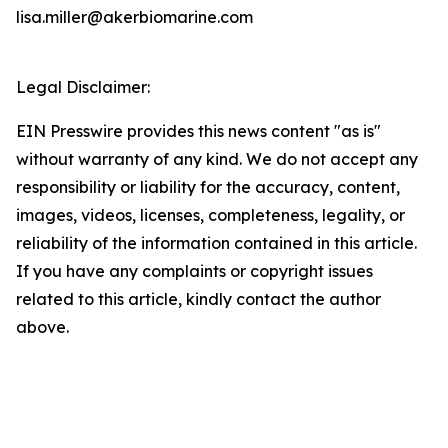
lisa.miller@akerbiomarine.com
Legal Disclaimer:
EIN Presswire provides this news content "as is"
without warranty of any kind. We do not accept any
responsibility or liability for the accuracy, content,
images, videos, licenses, completeness, legality, or
reliability of the information contained in this article.
If you have any complaints or copyright issues
related to this article, kindly contact the author
above.