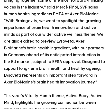
bringing together some of the most forward-thinking
voices in the industry,” said Mercè Piñol, SVP sales
human health ingredients EMEA at Aker BioMarine.
“With Braingevity, we want to spotlight the growing
importance of brain health innovation and active
minds as part of our wider active wellness theme. We
are also excited to preview Lysoveta, Aker
BioMarine’s brain health ingredient, with our partners
in Germany ahead of its anticipated introduction in
the EU market, subject to EFSA approval. Designed to
support long-term brain health and healthy ageing,
Lysoveta represents an important step forward in
Aker BioMarine’s brain health innovation journey.”
This year’s Vitality Month theme, Active Body, Active
Mind, highlights the growing connection between