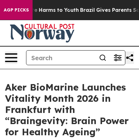
nd to Abate Harms to Youth
Brazil Gives Parents Social
AGP PICKS
Aker BioMarine Launches
Vitality Month 2026 in
Frankfurt with
“Braingevity: Brain Power
for Healthy Ageing”