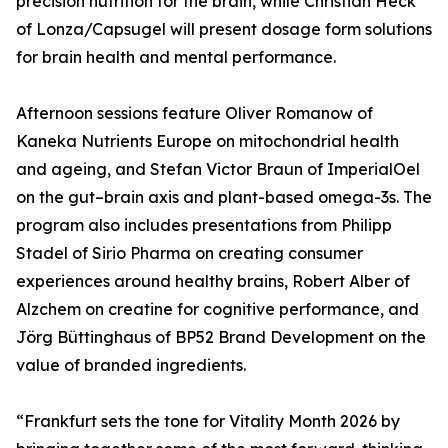
precision nutrition for the brain, while Christian Heck
of Lonza/Capsugel will present dosage form solutions
for brain health and mental performance.
Afternoon sessions feature Oliver Romanow of
Kaneka Nutrients Europe on mitochondrial health
and ageing, and Stefan Victor Braun of ImperialOel
on the gut–brain axis and plant-based omega-3s. The
program also includes presentations from Philipp
Stadel of Sirio Pharma on creating consumer
experiences around healthy brains, Robert Alber of
Alzchem on creatine for cognitive performance, and
Jörg Büttinghaus of BP52 Brand Development on the
value of branded ingredients.
“Frankfurt sets the tone for Vitality Month 2026 by