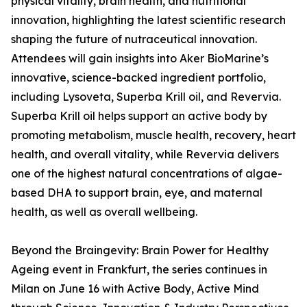
physical vitality, brain health, and nutritional
innovation, highlighting the latest scientific research
shaping the future of nutraceutical innovation.
Attendees will gain insights into Aker BioMarine’s
innovative, science-backed ingredient portfolio,
including Lysoveta, Superba Krill oil, and Revervia.
Superba Krill oil helps support an active body by
promoting metabolism, muscle health, recovery, heart
health, and overall vitality, while Revervia delivers
one of the highest natural concentrations of algae-
based DHA to support brain, eye, and maternal
health, as well as overall wellbeing.
Beyond the Braingevity: Brain Power for Healthy
Ageing event in Frankfurt, the series continues in
Milan on June 16 with Active Body, Active Mind