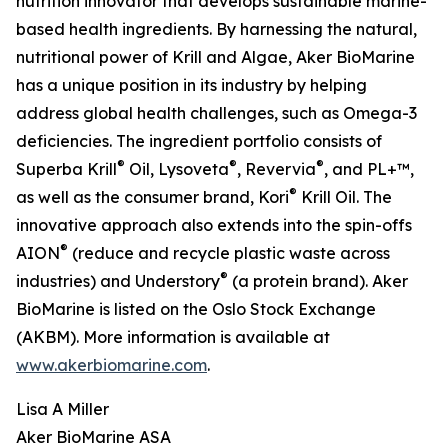
nutrition innovator that develops sustainable marine-
based health ingredients. By harnessing the natural,
nutritional power of Krill and Algae, Aker BioMarine
has a unique position in its industry by helping
address global health challenges, such as Omega-3
deficiencies. The ingredient portfolio consists of
®
®
®
Superba Krill
Oil, Lysoveta
, Revervia
, and PL+™,
®
as well as the consumer brand, Kori
Krill Oil. The
innovative approach also extends into the spin-offs
®
AION
(reduce and recycle plastic waste across
®
industries) and Understory
(a protein brand). Aker
BioMarine is listed on the Oslo Stock Exchange
(AKBM). More information is available at
www.akerbiomarine.com
.
Lisa A Miller
Aker BioMarine ASA