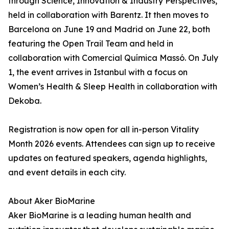
through Science, Innovation & Industry Perspectives,
held in collaboration with Barentz. It then moves to
Barcelona on June 19 and Madrid on June 22, both
featuring the Open Trail Team and held in
collaboration with Comercial Química Massó. On July
1, the event arrives in Istanbul with a focus on
Women’s Health & Sleep Health in collaboration with
Dekoba.
Registration is now open for all in-person Vitality
Month 2026 events. Attendees can sign up to receive
updates on featured speakers, agenda highlights,
and event details in each city.
About Aker BioMarine
Aker BioMarine is a leading human health and