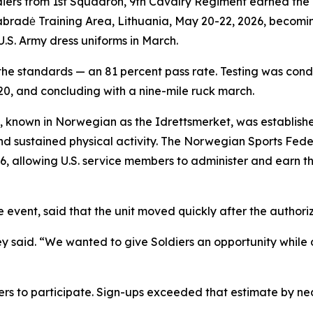
diers from 1st Squadron, 9th Cavalry Regiment earned th
Pabradė Training Area, Lithuania, May 20-22, 2026, becomi
U.S. Army dress uniforms in March.
 the standards — an 81 percent pass rate. Testing was con
20, and concluding with a nine-mile ruck march.
nown in Norwegian as the Idrettsmerket, was established 
and sustained physical activity. The Norwegian Sports Fed
6, allowing U.S. service members to administer and earn t
he event, said that the unit moved quickly after the autho
 said. “We wanted to give Soldiers an opportunity while 
ers to participate. Sign-ups exceeded that estimate by nea