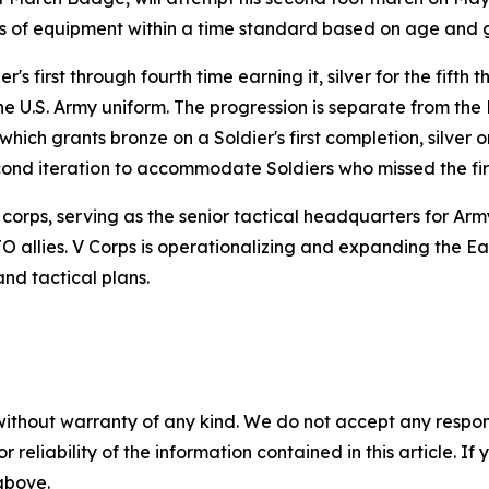
ds of equipment within a time standard based on age and 
's first through fourth time earning it, silver for the fifth
the U.S. Army uniform. The progression is separate from t
ch grants bronze on a Soldier's first completion, silver 
econd iteration to accommodate Soldiers who missed the fir
corps, serving as the senior tactical headquarters for Arm
llies. V Corps is operationalizing and expanding the East
nd tactical plans.
without warranty of any kind. We do not accept any responsib
r reliability of the information contained in this article. I
 above.