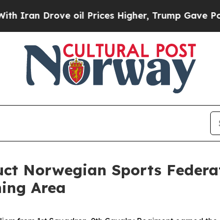
n Drove oil Prices Higher, Trump Gave Political
duct Norwegian Sports Federa
ning Area