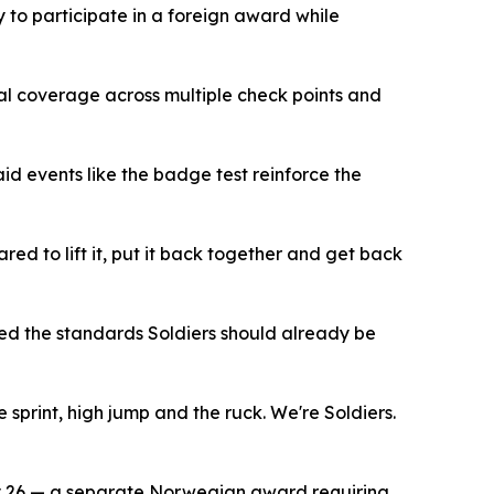
 to participate in a foreign award while
cal coverage across multiple check points and
id events like the badge test reinforce the
red to lift it, put it back together and get back
ted the standards Soldiers should already be
 sprint, high jump and the ruck. We're Soldiers.
y 26 — a separate Norwegian award requiring