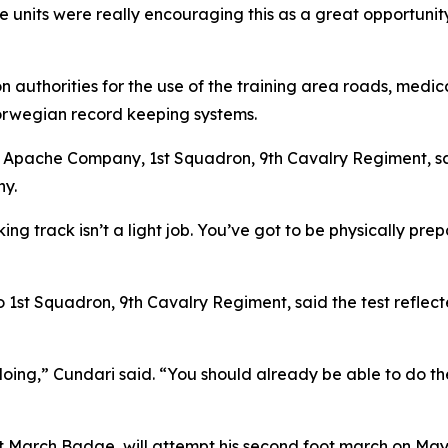
e units were really encouraging this as a great opportunity
 authorities for the use of the training area roads, medi
orwegian record keeping systems.
of Apache Company, 1st Squadron, 9th Cavalry Regiment, sa
ny.
g track isn’t a light job. You’ve got to be physically prepa
 1st Squadron, 9th Cavalry Regiment, said the test reflec
oing,” Cundari said. “You should already be able to do the
 March Badge, will attempt his second foot march on Ma