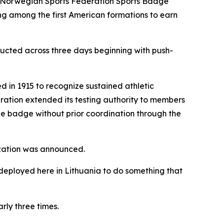
e Norwegian Sports Federation Sports Badge
ng among the first American formations to earn
ducted across three days beginning with push-
in 1915 to recognize sustained athletic
eration extended its testing authority to members
he badge without prior coordination through the
rization was announced.
deployed here in Lithuania to do something that
rly three times.