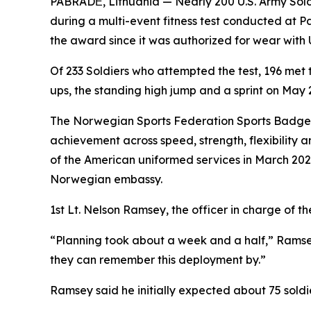
PABRADĖ, Lithuania — Nearly 200 U.S. Army Sol
during a multi-event fitness test conducted at 
the award since it was authorized for wear with 
Of 233 Soldiers who attempted the test, 196 met
ups, the standing high jump and a sprint on May 
The Norwegian Sports Federation Sports Badge, k
achievement across speed, strength, flexibility 
of the American uniformed services in March 202
Norwegian embassy.
1st Lt. Nelson Ramsey, the officer in charge of t
“Planning took about a week and a half,” Ramsey
they can remember this deployment by.”
Ramsey said he initially expected about 75 soldi