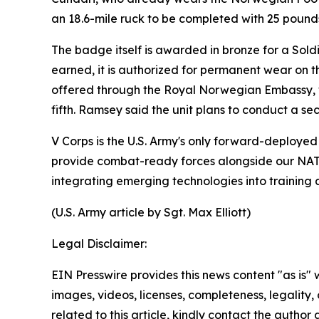
an 18.6-mile ruck to be completed with 25 poun
The badge itself is awarded in bronze for a Soldier
earned, it is authorized for permanent wear on 
offered through the Royal Norwegian Embassy, whi
fifth. Ramsey said the unit plans to conduct a s
V Corps is the U.S. Army's only forward-deployed 
provide combat-ready forces alongside our NATO a
integrating emerging technologies into training a
(U.S. Army article by Sgt. Max Elliott)
Legal Disclaimer:
EIN Presswire provides this news content "as is" 
images, videos, licenses, completeness, legality, o
related to this article, kindly contact the author