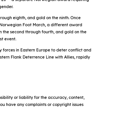
gender.
 through eighth, and gold on the ninth. Once
he Norwegian Foot March, a different award
on the second through fourth, and gold on the
st event.
y forces in Eastern Europe to deter conflict and
ern Flank Deterrence Line with Allies, rapidly
ility or liability for the accuracy, content,
f you have any complaints or copyright issues