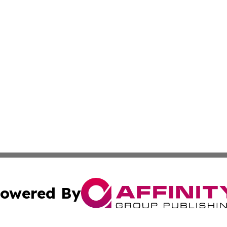
owered By