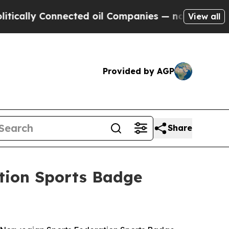
ly Connected oil Companies — not Taxpayers — th
View all
Provided by AGP
Share
tion Sports Badge