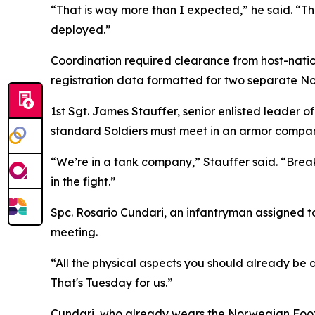
“That is way more than I expected,” he said. “Th
deployed.”
Coordination required clearance from host-nation
registration data formatted for two separate N
1st Sgt. James Stauffer, senior enlisted leader 
standard Soldiers must meet in an armor compa
“We’re in a tank company,” Stauffer said. “Breakin
in the fight.”
Spc. Rosario Cundari, an infantryman assigned to
meeting.
“All the physical aspects you should already be d
That's Tuesday for us.”
Cundari, who already wears the Norwegian Foot