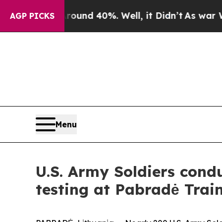
oor Around 40%. Well, it Didn’t
As war With Ira
AGP PICKS
Menu
U.S. Army Soldiers con
testing at Pabradė Trai