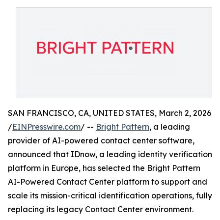
SAN FRANCISCO, CA, UNITED STATES, March 2, 2026
/
EINPresswire.com
/ --
Bright Pattern
, a leading
provider of AI-powered contact center software,
announced that IDnow, a leading identity verification
platform in Europe, has selected the Bright Pattern
AI-Powered Contact Center platform to support and
scale its mission-critical identification operations, fully
replacing its legacy Contact Center environment.