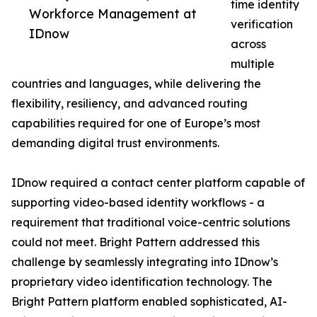
time identity
Workforce Management at
verification
IDnow
across
multiple
countries and languages, while delivering the
flexibility, resiliency, and advanced routing
capabilities required for one of Europe’s most
demanding digital trust environments.
IDnow required a contact center platform capable of
supporting video-based identity workflows - a
requirement that traditional voice-centric solutions
could not meet. Bright Pattern addressed this
challenge by seamlessly integrating into IDnow’s
proprietary video identification technology. The
Bright Pattern platform enabled sophisticated, AI-