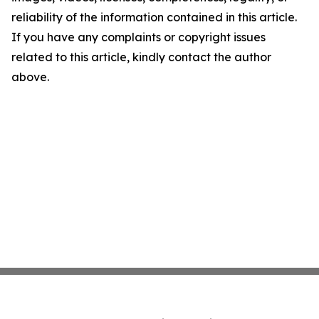
reliability of the information contained in this article.
If you have any complaints or copyright issues
related to this article, kindly contact the author
above.