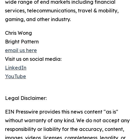
wide range of end markets including financial
services, telecommunications, travel & mobility,
gaming, and other industry.
Chris Wong
Bright Pattern
email us here
Visit us on social media:
LinkedIn
YouTube
Legal Disclaimer:
EIN Presswire provides this news content "as is"
without warranty of any kind. We do not accept any
responsibility or liability for the accuracy, content,
images, videos, licenses, completeness, legality, or