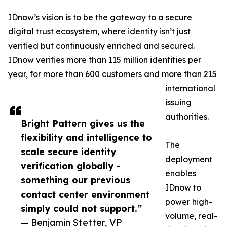
IDnow’s vision is to be the gateway to a secure
digital trust ecosystem, where identity isn’t just
verified but continuously enriched and secured.
IDnow verifies more than 115 million identities per
year, for more than 600 customers and more than 215
international
issuing
authorities.
Bright Pattern gives us the
flexibility and intelligence to
The
scale secure identity
deployment
verification globally -
enables
something our previous
IDnow to
contact center environment
power high-
simply could not support.”
volume, real-
— Benjamin Stetter, VP