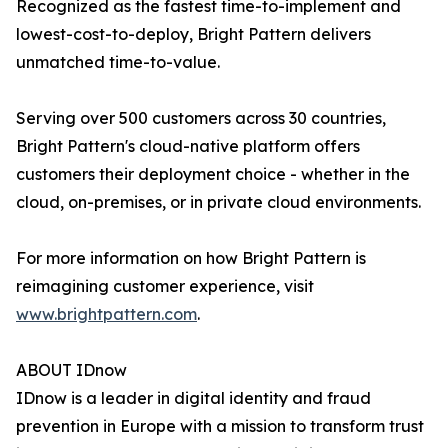
Recognized as the fastest time-to-implement and
lowest-cost-to-deploy, Bright Pattern delivers
unmatched time-to-value.
Serving over 500 customers across 30 countries,
Bright Pattern's cloud-native platform offers
customers their deployment choice - whether in the
cloud, on-premises, or in private cloud environments.
For more information on how Bright Pattern is
reimagining customer experience, visit
www.brightpattern.com
.
ABOUT IDnow
IDnow is a leader in digital identity and fraud
prevention in Europe with a mission to transform trust