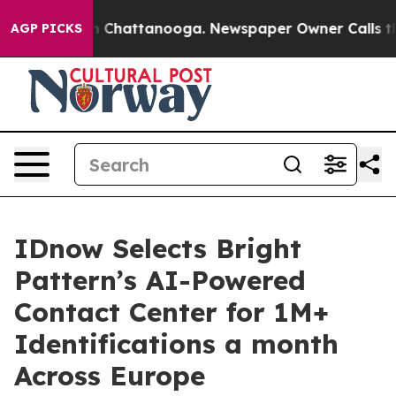
Chaos in Chattanooga. Newspaper Owner Calls the Peo
AGP PICKS
IDnow Selects Bright
Pattern’s AI-Powered
Contact Center for 1M+
Identifications a month
Across Europe