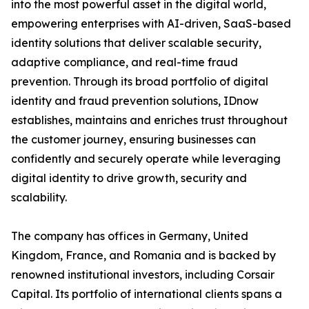
into the most powerful asset in the digital world,
empowering enterprises with AI-driven, SaaS-based
identity solutions that deliver scalable security,
adaptive compliance, and real-time fraud
prevention. Through its broad portfolio of digital
identity and fraud prevention solutions, IDnow
establishes, maintains and enriches trust throughout
the customer journey, ensuring businesses can
confidently and securely operate while leveraging
digital identity to drive growth, security and
scalability.
The company has offices in Germany, United
Kingdom, France, and Romania and is backed by
renowned institutional investors, including Corsair
Capital. Its portfolio of international clients spans a