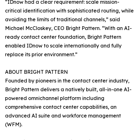
“IDnow had a clear requirement: scale mission-
critical identification with sophisticated routing, while
avoiding the limits of traditional channels,” said
Michael McCloskey, CEO Bright Pattern. “With an AI-
ready contact center foundation, Bright Pattern
enabled IDnow to scale internationally and fully
replace its prior environment.”
ABOUT BRIGHT PATTERN
Founded by pioneers in the contact center industry,
Bright Pattern delivers a natively built, all-in-one AI-
powered omnichannel platform including
comprehensive contact center capabilities, an
advanced AI suite and workforce management
(WFM).