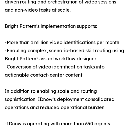
driven routing and orchestration of video sessions
and non-video tasks at scale.
Bright Pattern’s implementation supports:
-More than 1 million video identifications per month
-Enabling complex, scenario-based skill routing using
Bright Pattern’s visual workflow designer
-Conversion of video identification tasks into
actionable contact-center content
In addition to enabling scale and routing
sophistication, IDnow’s deployment consolidated
operations and reduced operational burden:
-IDnow is operating with more than 650 agents