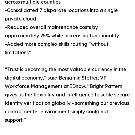
across multiple counties
-Consolidated 7 disparate locations into a single
private cloud
-Reduced overall maintenance costs by
approximately 25% while increasing functionality
-Added more complex skills routing “without
limitations”
“Trust is becoming the most valuable currency in the
digital economy,” said Benjamin Stetter, VP
Workforce Management at IDnow. “Bright Pattern
gives us the flexibility and intelligence to scale secure
identity verification globally - something our previous
contact center environment simply could not
support.”