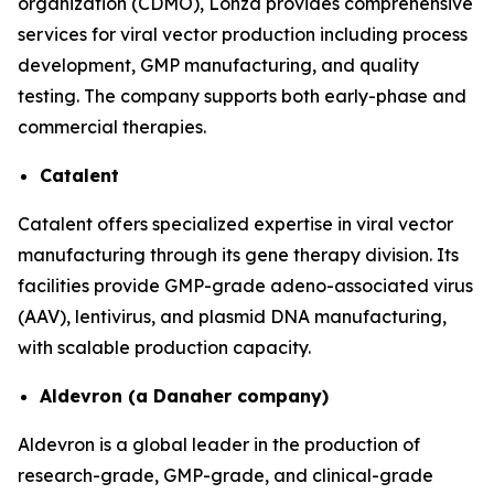
organization (CDMO), Lonza provides comprehensive
services for viral vector production including process
development, GMP manufacturing, and quality
testing. The company supports both early-phase and
commercial therapies.
Catalent
Catalent offers specialized expertise in viral vector
manufacturing through its gene therapy division. Its
facilities provide GMP-grade adeno-associated virus
(AAV), lentivirus, and plasmid DNA manufacturing,
with scalable production capacity.
Aldevron (a Danaher company)
Aldevron is a global leader in the production of
research-grade, GMP-grade, and clinical-grade