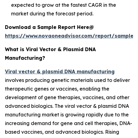
expected to grow at the fastest CAGR in the
market during the forecast period.
Download a Sample Report Here@
https://www.novaoneadvisor.com/report/sample/
What is Viral Vector & Plasmid DNA
Manufacturing?
Viral vector & plasmid DNA manufacturing
involves producing genetic materials used to deliver
therapeutic genes or vaccines, enabling the
development of gene therapies, vaccines, and other
advanced biologics. The viral vector & plasmid DNA
manufacturing market is growing rapidly due to the
increasing demand for gene and cell therapies, DNA-
based vaccines, and advanced biologics. Rising