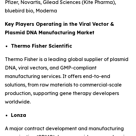
Pfizer, Novartis, Gilead Sciences (Kite Pharma),
bluebird bio, Moderna
Key Players Operating in the Viral Vector &
Plasmid DNA Manufacturing Market
Thermo Fisher Scientific
Thermo Fisher is a leading global supplier of plasmid
DNA, viral vectors, and GMP-compliant
manufacturing services. It offers end-to-end
solutions, from raw materials to commercial-scale
production, supporting gene therapy developers
worldwide.
Lonza
A major contract development and manufacturing