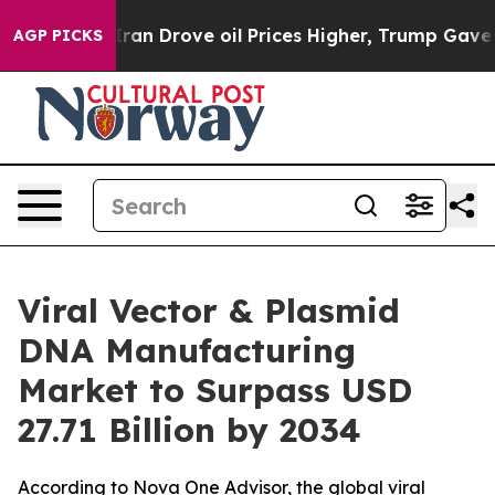
 Drove oil Prices Higher, Trump Gave Politically Conn
AGP PICKS
Viral Vector & Plasmid
DNA Manufacturing
Market to Surpass USD
27.71 Billion by 2034
According to Nova One Advisor, the global viral