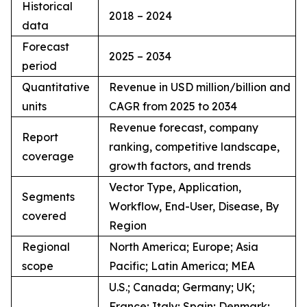
Historical
2018 – 2024
data
Forecast
2025 – 2034
period
Quantitative
Revenue in USD million/billion and
units
CAGR from 2025 to 2034
Revenue forecast, company
Report
ranking, competitive landscape,
coverage
growth factors, and trends
Vector Type, Application,
Segments
Workflow, End-User, Disease, By
covered
Region
Regional
North America; Europe; Asia
scope
Pacific; Latin America; MEA
U.S.; Canada; Germany; UK;
France; Italy; Spain; Denmark;