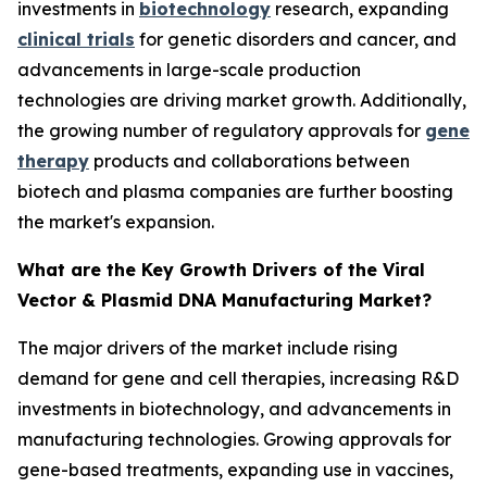
investments in
biotechnology
research, expanding
clinical trials
for genetic disorders and cancer, and
advancements in large-scale production
technologies are driving market growth. Additionally,
the growing number of regulatory approvals for
gene
therapy
products and collaborations between
biotech and plasma companies are further boosting
the market's expansion.
What are the Key Growth Drivers of the Viral
Vector & Plasmid DNA Manufacturing Market?
The major drivers of the market include rising
demand for gene and cell therapies, increasing R&D
investments in biotechnology, and advancements in
manufacturing technologies. Growing approvals for
gene-based treatments, expanding use in vaccines,