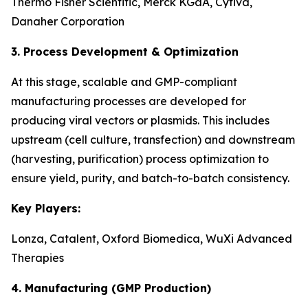
Thermo Fisher Scientific, Merck KGaA, Cytiva,
Danaher Corporation
3. Process Development & Optimization
At this stage, scalable and GMP-compliant
manufacturing processes are developed for
producing viral vectors or plasmids. This includes
upstream (cell culture, transfection) and downstream
(harvesting, purification) process optimization to
ensure yield, purity, and batch-to-batch consistency.
Key Players:
Lonza, Catalent, Oxford Biomedica, WuXi Advanced
Therapies
4. Manufacturing (GMP Production)