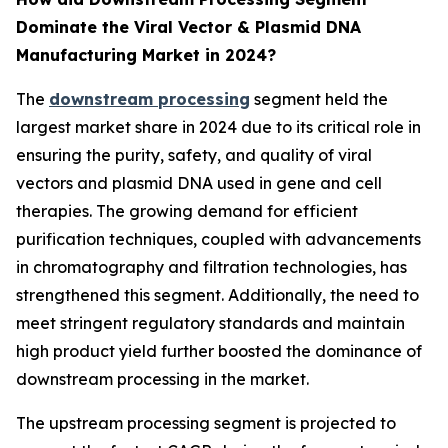
Dominate the Viral Vector & Plasmid DNA
Manufacturing Market in 2024?
The
downstream processing
segment held the
largest market share in 2024 due to its critical role in
ensuring the purity, safety, and quality of viral
vectors and plasmid DNA used in gene and cell
therapies. The growing demand for efficient
purification techniques, coupled with advancements
in chromatography and filtration technologies, has
strengthened this segment. Additionally, the need to
meet stringent regulatory standards and maintain
high product yield further boosted the dominance of
downstream processing in the market.
The upstream processing segment is projected to