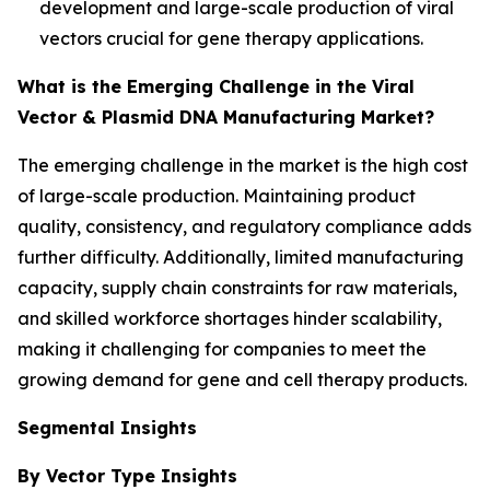
development and large-scale production of viral
vectors crucial for gene therapy applications.
What is the Emerging Challenge in the Viral
Vector & Plasmid DNA Manufacturing Market?
The emerging challenge in the market is the high cost
of large-scale production. Maintaining product
quality, consistency, and regulatory compliance adds
further difficulty. Additionally, limited manufacturing
capacity, supply chain constraints for raw materials,
and skilled workforce shortages hinder scalability,
making it challenging for companies to meet the
growing demand for gene and cell therapy products.
Segmental Insights
By Vector Type Insights