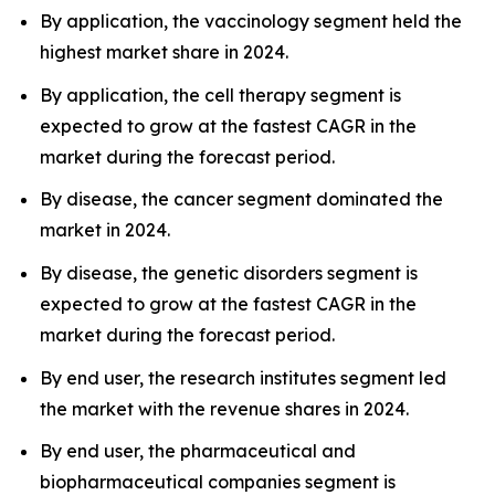
By application, the vaccinology segment held the
highest market share in 2024.
By application, the cell therapy segment is
expected to grow at the fastest CAGR in the
market during the forecast period.
By disease, the cancer segment dominated the
market in 2024.
By disease, the genetic disorders segment is
expected to grow at the fastest CAGR in the
market during the forecast period.
By end user, the research institutes segment led
the market with the revenue shares in 2024.
By end user, the pharmaceutical and
biopharmaceutical companies segment is