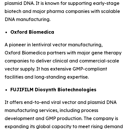
plasmid DNA. It is known for supporting early-stage
biotech and major pharma companies with scalable
DNA manufacturing.
Oxford Biomedica
A pioneer in lentiviral vector manufacturing,
Oxford Biomedica partners with major gene therapy
companies to deliver clinical and commercial-scale
vector supply. It has extensive GMP-compliant
facilities and long-standing expertise.
FUJIFILM Diosynth Biotechnologies
It offers end-to-end viral vector and plasmid DNA
manufacturing services, including process
development and GMP production. The company is
expanding its global capacity to meet rising demand