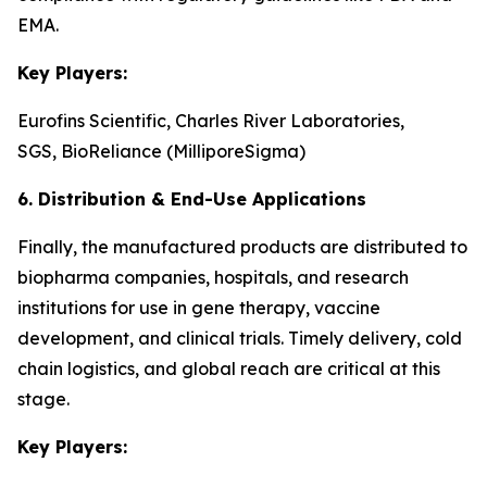
EMA.
Key Players:
Eurofins Scientific, Charles River Laboratories,
SGS, BioReliance (MilliporeSigma)
6. Distribution & End-Use Applications
Finally, the manufactured products are distributed to
biopharma companies, hospitals, and research
institutions for use in gene therapy, vaccine
development, and clinical trials. Timely delivery, cold
chain logistics, and global reach are critical at this
stage.
Key Players: