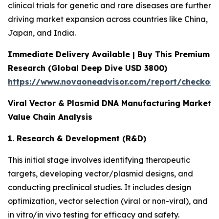
clinical trials for genetic and rare diseases are further
driving market expansion across countries like China,
Japan, and India.
Immediate Delivery Available | Buy This Premium
Research (Global Deep Dive USD 3800)
https://www.novaoneadvisor.com/report/checkou
Viral Vector & Plasmid DNA Manufacturing Market
Value Chain Analysis
1. Research & Development (R&D)
This initial stage involves identifying therapeutic
targets, developing vector/plasmid designs, and
conducting preclinical studies. It includes design
optimization, vector selection (viral or non-viral), and
in vitro/in vivo testing for efficacy and safety.