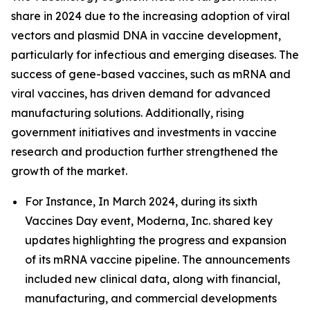
share in 2024 due to the increasing adoption of viral
vectors and plasmid DNA in vaccine development,
particularly for infectious and emerging diseases. The
success of gene-based vaccines, such as mRNA and
viral vaccines, has driven demand for advanced
manufacturing solutions. Additionally, rising
government initiatives and investments in vaccine
research and production further strengthened the
growth of the market.
For Instance, In March 2024, during its sixth
Vaccines Day event, Moderna, Inc. shared key
updates highlighting the progress and expansion
of its mRNA vaccine pipeline. The announcements
included new clinical data, along with financial,
manufacturing, and commercial developments