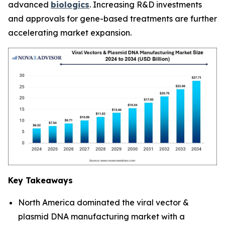
advanced
biologics
. Increasing R&D investments
and approvals for gene-based treatments are further
accelerating market expansion.
Key Takeaways
North America dominated the viral vector &
plasmid DNA manufacturing market with a