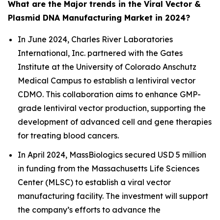
What are the Major trends in the Viral Vector &
Plasmid DNA Manufacturing Market in 2024?
In June 2024, Charles River Laboratories
International, Inc. partnered with the Gates
Institute at the University of Colorado Anschutz
Medical Campus to establish a lentiviral vector
CDMO. This collaboration aims to enhance GMP-
grade lentiviral vector production, supporting the
development of advanced cell and gene therapies
for treating blood cancers.
In April 2024, MassBiologics secured USD 5 million
in funding from the Massachusetts Life Sciences
Center (MLSC) to establish a viral vector
manufacturing facility. The investment will support
the company’s efforts to advance the