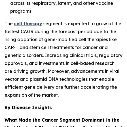
across its respiratory, latent, and other vaccine
programs.
The
cell therapy
segment is expected to grow at the
fastest CAGR during the forecast period due to the
rising adoption of gene-modified cell therapies like
CAR-T and stem cell treatments for cancer and
genetic disorders. Increasing clinical trials, regulatory
approvals, and investments in cell-based research
are driving growth. Moreover, advancements in viral
vector and plasmid DNA technologies that enable
efficient gene delivery are further accelerating the
expansion of the market.
By Disease Insights
What Made the Cancer Segment Dominant in the