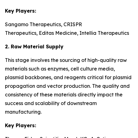
Key Players:
Sangamo Therapeutics, CRISPR
Therapeutics, Editas Medicine, Intellia Therapeutics
2. Raw Material Supply
This stage involves the sourcing of high-quality raw
materials such as enzymes, cell culture media,
plasmid backbones, and reagents critical for plasmid
propagation and vector production. The quality and
consistency of these materials directly impact the
success and scalability of downstream
manufacturing.
Key Players: