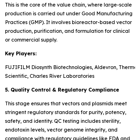
This is the core of the value chain, where large-scale
production is carried out under Good Manufacturing
Practices (GMP). It involves bioreactor-based vector
production, purification, and formulation for clinical
or commercial supply.
Key Players:
FUJIFILM Diosynth Biotechnologies, Aldevron, Thermo 
Scientific, Charles River Laboratories
5. Quality Control & Regulatory Compliance
This stage ensures that vectors and plasmids meet
stringent regulatory standards for purity, potency,
safety, and identity. QC testing includes sterility,
endotoxin levels, vector genome integrity, and
compliance with regulatory guidelines like FDA and