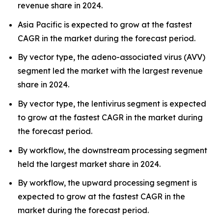
revenue share in 2024.
Asia Pacific is expected to grow at the fastest
CAGR in the market during the forecast period.
By vector type, the adeno-associated virus (AVV)
segment led the market with the largest revenue
share in 2024.
By vector type, the lentivirus segment is expected
to grow at the fastest CAGR in the market during
the forecast period.
By workflow, the downstream processing segment
held the largest market share in 2024.
By workflow, the upward processing segment is
expected to grow at the fastest CAGR in the
market during the forecast period.