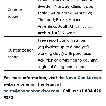
Sweden; Norway; China; Japan;
Country
India; South Korea; Australia;
scope
Thailand; Brazil; Mexico,
Argentina; South Africa; Saudi
Arabia, UAE; Kuwait
Free report customization
(equivalent up to 8 analyst’s
Customization
working days) with purchase.
scope
Addition or alteration to country,
regional & segment scope
For more information, visit the
Nova One Advisor
website or email the team at
sales@novaoneadvisor.com
| Call us : +1 804 420
9370