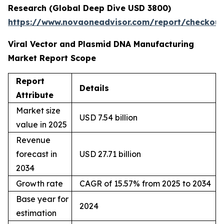
Research (Global Deep Dive USD 3800)
https://www.novaoneadvisor.com/report/checkou
Viral Vector and Plasmid DNA Manufacturing
Market Report Scope
Report
Details
Attribute
Market size
USD 7.54 billion
value in 2025
Revenue
forecast in
USD 27.71 billion
2034
Growth rate
CAGR of 15.57% from 2025 to 2034
Base year for
2024
estimation