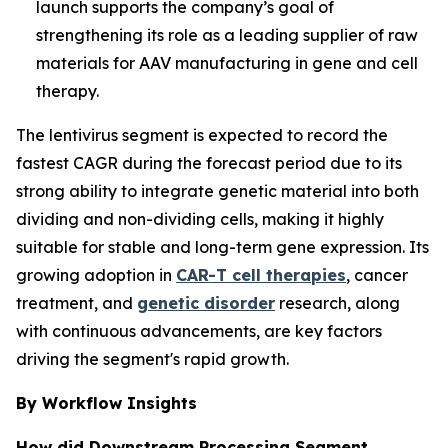
launch supports the company’s goal of
strengthening its role as a leading supplier of raw
materials for AAV manufacturing in gene and cell
therapy.
The lentivirus segment is expected to record the
fastest CAGR during the forecast period due to its
strong ability to integrate genetic material into both
dividing and non-dividing cells, making it highly
suitable for stable and long-term gene expression. Its
growing adoption in
CAR-T cell therapies
, cancer
treatment, and
genetic disorder
research, along
with continuous advancements, are key factors
driving the segment's rapid growth.
By Workflow Insights
How did Downstream Processing Segment