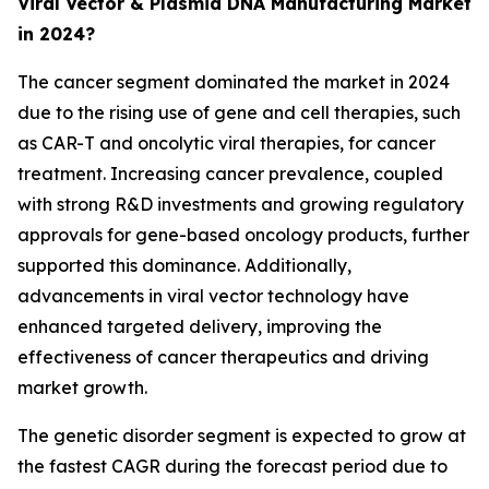
Viral Vector & Plasmid DNA Manufacturing Market
in 2024?
The cancer segment dominated the market in 2024
due to the rising use of gene and cell therapies, such
as CAR-T and oncolytic viral therapies, for cancer
treatment. Increasing cancer prevalence, coupled
with strong R&D investments and growing regulatory
approvals for gene-based oncology products, further
supported this dominance. Additionally,
advancements in viral vector technology have
enhanced targeted delivery, improving the
effectiveness of cancer therapeutics and driving
market growth.
The genetic disorder segment is expected to grow at
the fastest CAGR during the forecast period due to