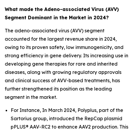
What made the Adeno-associated Virus (AVV)
Segment Dominant in the Market in 2024?
The adeno-associated virus (AVV) segment
accounted for the largest revenue share in 2024,
owing to its proven safety, low immunogenicity, and
strong efficiency in gene delivery. Its increasing use in
developing gene therapies for rare and inherited
diseases, along with growing regulatory approvals
and clinical success of AVV-based treatments, has
further strengthened its position as the leading
segment in the market.
For Instance, In March 2024, Polyplus, part of the
Sartorius group, introduced the RepCap plasmid
pPLUS® AAV-RC2 to enhance AAV2 production. This