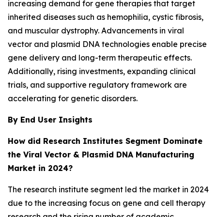
increasing demand for gene therapies that target
inherited diseases such as hemophilia, cystic fibrosis,
and muscular dystrophy. Advancements in viral
vector and plasmid DNA technologies enable precise
gene delivery and long-term therapeutic effects.
Additionally, rising investments, expanding clinical
trials, and supportive regulatory framework are
accelerating for genetic disorders.
By End User Insights
How did Research Institutes Segment Dominate
the Viral Vector & Plasmid DNA Manufacturing
Market in 2024?
The research institute segment led the market in 2024
due to the increasing focus on gene and cell therapy
research and the rising number of academic