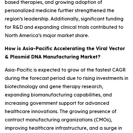
based therapies, and growing adoption of
personalized medicine further strengthened the
region’s leadership. Additionally, significant funding
for R&D and expanding clinical trials contributed to
North America’s major market share.
How is Asia-Pacific Accelerating the Viral Vector
& Plasmid DNA Manufacturing Market?
Asia-Pacific is expected to grow at the fastest CAGR
during the forecast period due to rising investments in
biotechnology and gene therapy research,
expanding biomanufacturing capabilities, and
increasing government support for advanced
healthcare innovations. The growing presence of
contract manufacturing organizations (CMOs),
improving healthcare infrastructure, and a surge in