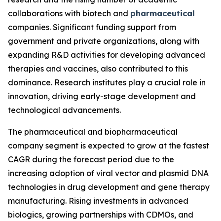
collaborations with biotech and
pharmaceutical
companies. Significant funding support from
government and private organizations, along with
expanding R&D activities for developing advanced
therapies and vaccines, also contributed to this
dominance. Research institutes play a crucial role in
innovation, driving early-stage development and
technological advancements.
The pharmaceutical and biopharmaceutical
company segment is expected to grow at the fastest
CAGR during the forecast period due to the
increasing adoption of viral vector and plasmid DNA
technologies in drug development and gene therapy
manufacturing. Rising investments in advanced
biologics, growing partnerships with CDMOs, and