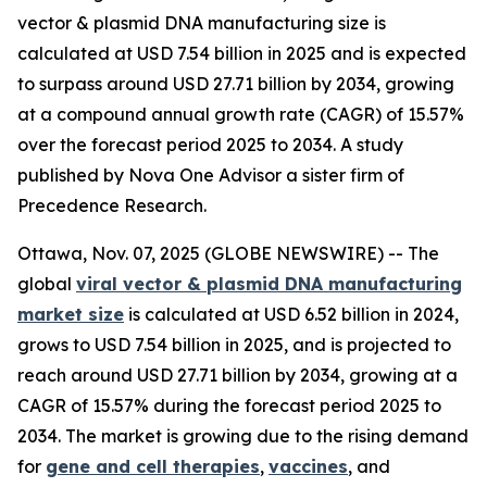
vector & plasmid DNA manufacturing size is
calculated at USD 7.54 billion in 2025 and is expected
to surpass around USD 27.71 billion by 2034, growing
at a compound annual growth rate (CAGR) of 15.57%
over the forecast period 2025 to 2034. A study
published by Nova One Advisor a sister firm of
Precedence Research.
Ottawa, Nov. 07, 2025 (GLOBE NEWSWIRE) -- The
global
viral vector & plasmid DNA manufacturing
market size
is calculated at USD 6.52 billion in 2024,
grows to USD 7.54 billion in 2025, and is projected to
reach around USD 27.71 billion by 2034, growing at a
CAGR of 15.57% during the forecast period 2025 to
2034. The market is growing due to the rising demand
for
gene and cell therapies
,
vaccines
, and