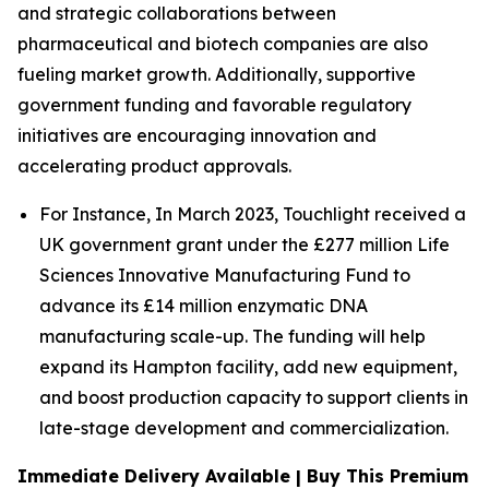
and strategic collaborations between
pharmaceutical and biotech companies are also
fueling market growth. Additionally, supportive
government funding and favorable regulatory
initiatives are encouraging innovation and
accelerating product approvals.
For Instance, In March 2023, Touchlight received a
UK government grant under the £277 million Life
Sciences Innovative Manufacturing Fund to
advance its £14 million enzymatic DNA
manufacturing scale-up. The funding will help
expand its Hampton facility, add new equipment,
and boost production capacity to support clients in
late-stage development and commercialization.
Immediate Delivery Available | Buy This Premium