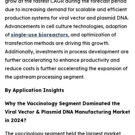
grow at the fastest CAGR during the forecast period
due to increasing demand for scalable and efficient
production systems for viral vector and plasmid DNA.
Advancements in cell culture technologies, adoption
of
single-use bioreactors
, and optimization of
transfection methods are driving this growth.
Additionally, investments in process development are
further accelerating to enhance productivity and
reduce costs is further accelerating the expansion of
the upstream processing segment.
By Application Insights
Why the Vaccinology Segment Dominated the
Viral Vector & Plasmid DNA Manufacturing Market
in 2024?
The vaccinology segment held the largest market