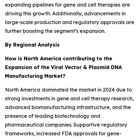
expanding pipelines for gene and cell therapies are
driving this growth. Additionally, advancements in
large-scale production and regulatory approvals are
further boosting the segment’s expansion.
By Regional Analysis
How is North America contributing to the
Expansion of the Viral Vector & Plasmid DNA
Manufacturing Market?
North America dominated the market in 2024 due to
strong investments in gene and cell therapy research,
advanced biomanufacturing infrastructure, and the
presence of leading biotechnology and
pharmaceutical companies. Supportive regulatory
frameworks, increased FDA approvals for gene-