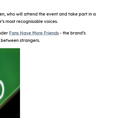
n, who will attend the event and take part in a
e’s most recognisable voices.
under
Fans Have More Friends
- the brand’s
n between strangers.