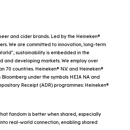
 beer and cider brands. Led by the Heineken®
iders. We are committed to innovation, long-term
rld", sustainability is embedded in the
ped and developing markets. We employ over
han 70 countries. Heineken® N.V. and Heineken®
 on Bloomberg under the symbols HEIA NA and
epositary Receipt (ADR) programmes: Heineken®
that fandom is better when shared, especially
into real-world connection, enabling shared