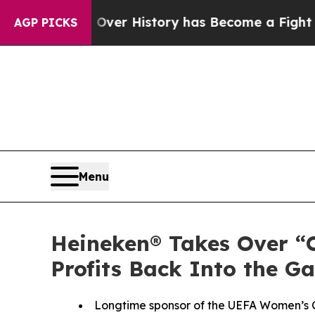
ver History has Become a Fight Over Democracy
AGP PICKS
Menu
Heineken® Takes Over “
Profits Back Into the G
Longtime sponsor of the UEFA Women’s Ch