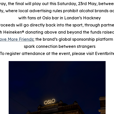
way, the final will play out this Saturday, 23rd May, bet
ty, where local advertising rules prohibit alcohol brands a
with fans at Oslo bar in London’s Hackney
proceeds will go directly back into the sport, through partn
h Heineken® donating above and beyond the funds raised 
ave More Friends
; the brand’s global sponsorship platform 
spark connection between strangers
To register attendance at the event, please visit Eventbri