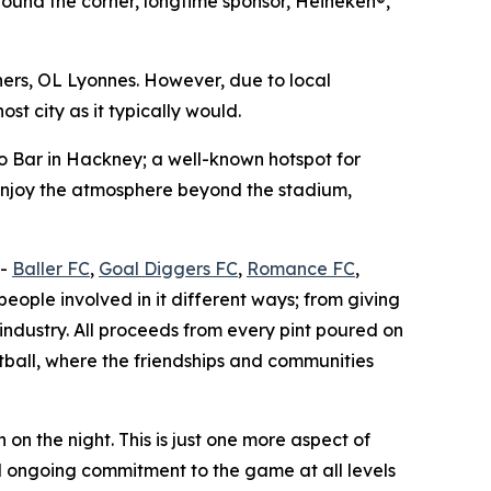
nd the corner, longtime sponsor, Heineken®,
ners, OL Lyonnes. However, due to local
st city as it typically would.
lo Bar in Hackney; a well-known hotspot for
 enjoy the atmosphere beyond the stadium,
 -
Baller FC
,
Goal Diggers FC
,
Romance FC
,
eople involved in it different ways; from giving
industry. All proceeds from every pint poured on
otball, where the friendships and communities
on the night. This is just one more aspect of
d ongoing commitment to the game at all levels