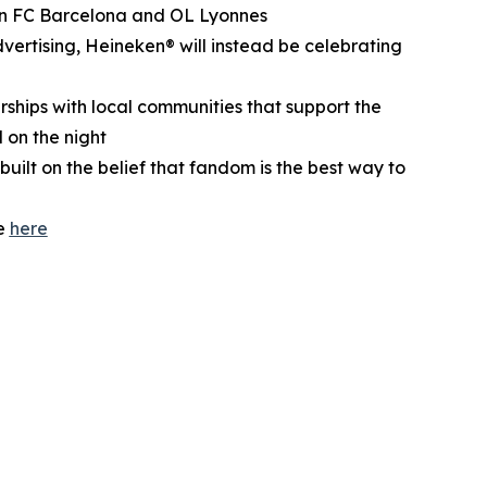
ween FC Barcelona and OL Lyonnes
dvertising, Heineken® will instead be celebrating
erships with local communities that support the
on the night
built on the belief that fandom is the best way to
te
here