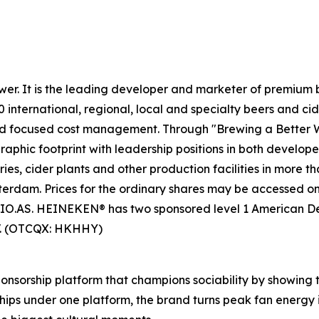
wer. It is the leading developer and marketer of premium
0 international, regional, local and specialty beers and c
nd focused cost management. Through "Brewing a Better Wo
phic footprint with leadership positions in both develo
s, cider plants and other production facilities in more t
msterdam. Prices for the ordinary shares may be accessed
O.AS. HEINEKEN® has two sponsored level 1 American D
V. (OTCQX: HKHHY)
onsorship platform that champions sociability by showing 
hips under one platform, the brand turns peak fan energy 