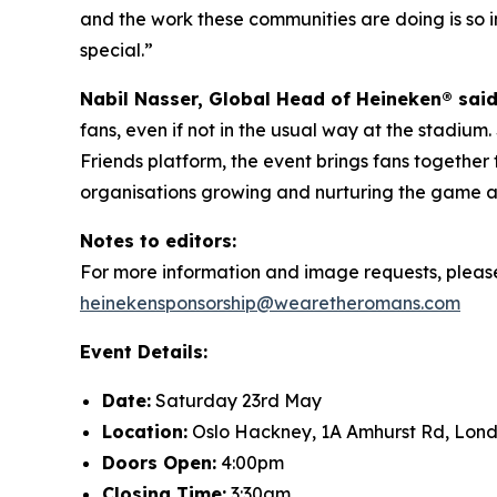
and the work these communities are doing is so imp
special.”
Nabil Nasser, Global Head of Heineken® sai
fans, even if not in the usual way at the stadium.
Friends platform, the event brings fans togethe
organisations growing and nurturing the game at 
Notes to editors:
For more information and image requests, pleas
heinekensponsorship@wearetheromans.com
Event Details:
Date:
Saturday 23rd May
Location:
Oslo Hackney, 1A Amhurst Rd, Lon
Doors Open:
4:00pm
Closing Time:
3:30am