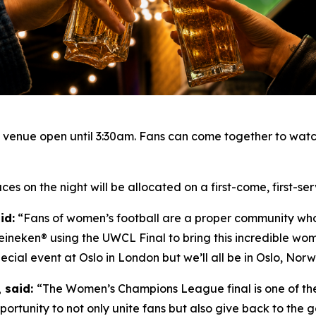
e venue open until 3:30am. Fans can come together to watc
es on the night will be allocated on a first-come, first-se
id:
“Fans of women’s football are a proper community who 
eineken® using the UWCL Final to bring this incredible wom
cial event at Oslo in London but we’ll all be in Oslo, Norwa
, said:
“The Women’s Champions League final is one of the
portunity to not only unite fans but also give back to the g