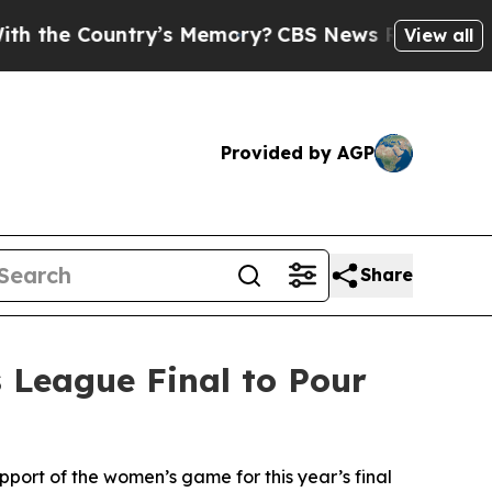
s Memory?
CBS News Reverses Course, Airs Story
View all
Provided by AGP
Share
 League Final to Pour
ort of the women’s game for this year’s final