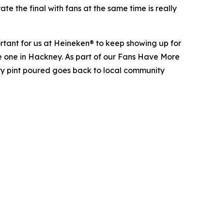
te the final with fans at the same time is really
rtant for us at Heineken® to keep showing up for
 the one in Hackney. As part of our Fans Have More
ery pint poured goes back to local community