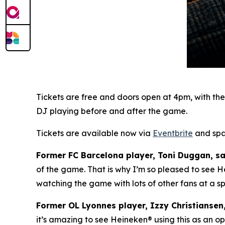
Tickets are free and doors open at 4pm, with th
DJ playing before and after the game.
Tickets are available now via
Eventbrite
and spac
Former FC Barcelona player, Toni Duggan, sa
of the game. That is why I’m so pleased to see H
watching the game with lots of other fans at a spe
Former OL Lyonnes player, Izzy Christiansen
it’s amazing to see Heineken
®
using this as an op