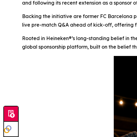
and following its recent extension as a sponso
Backing the initiative are former FC Barcelona p
live pre-match Q&A ahead of kick-off, offering f
Rooted in Heineken®’s long-standing belief in the
global sponsorship platform, built on the belief