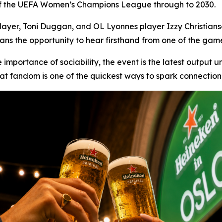
r of the UEFA Women’s Champions League through to 2030.
layer, Toni Duggan, and OL Lyonnes player Izzy Christianse
ans the opportunity to hear firsthand from one of the gam
 importance of sociability, the event is the latest output 
 that fandom is one of the quickest ways to spark connectio