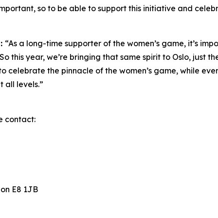
ortant, so to be able to support this initiative and celebra
d:
“As a long-time supporter of the women’s game, it’s impo
 So this year, we’re bringing that same spirit to Oslo, just
r to celebrate the pinnacle of the women’s game, while ev
all levels.”
e contact:
don E8 1JB