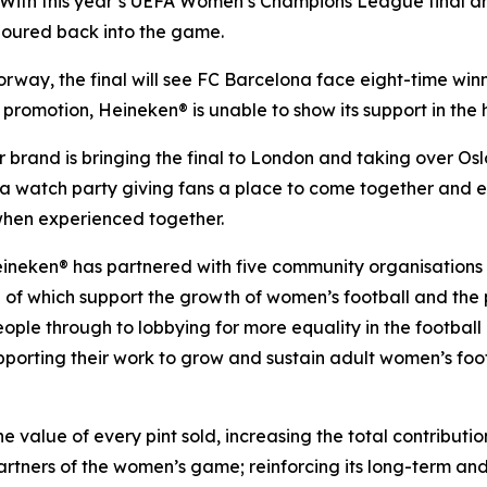
h this year’s UEFA Women’s Champions League final arou
 poured back into the game.
orway, the final will see FC Barcelona face eight-time win
 promotion, Heineken® is unable to show its support in the ho
er brand is bringing the final to London and taking over Os
t a watch party giving fans a place to come together and
 when experienced together.
eineken® has partnered with five community organisations
l of which support the growth of women’s football and the p
le through to lobbying for more equality in the football 
supporting their work to grow and sustain adult women’s fo
alue of every pint sold, increasing the total contribution 
artners of the women’s game; reinforcing its long-term an