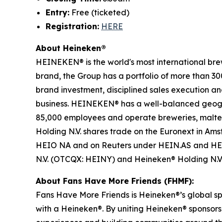
Entry:
Free (ticketed)
Registration:
HERE
About Heineken®
HEINEKEN® is the world's most international bre
brand, the Group has a portfolio of more than 30
brand investment, disciplined sales execution a
business. HEINEKEN® has a well-balanced geogra
85,000 employees and operate breweries, malterie
Holding N.V. shares trade on the Euronext in A
HEIO NA and on Reuters under HEIN.AS and HEI
N.V. (OTCQX: HEINY) and Heineken® Holding N.
About Fans Have More Friends (FHMF):
Fans Have More Friends is Heineken®’s global sp
with a Heineken®. By uniting Heineken® sponsors