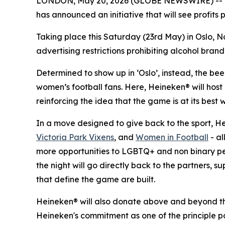
LONDON, May 20, 2026 (GLOBE NEWSWIRE) -- Wit
has announced an initiative that will see profits
Taking place this Saturday (23rd May) in Oslo, N
advertising restrictions prohibiting alcohol brand
Determined to show up in ‘Oslo’, instead, the be
women’s football fans. Here, Heineken® will hos
reinforcing the idea that the game is at its best
In a move designed to give back to the sport, H
Victoria Park Vixens
, and
Women in Football
- al
more opportunities to LGBTQ+ and non binary peop
the night will go directly back to the partners, 
that define the game are built.
Heineken® will also donate above and beyond the v
Heineken's commitment as one of the principle p