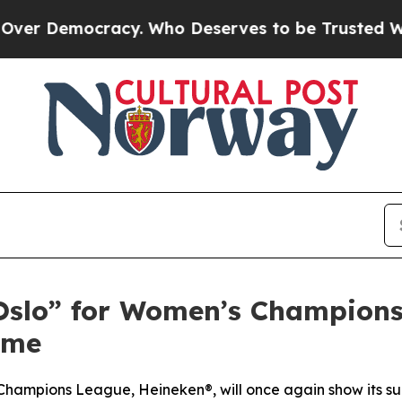
. Who Deserves to be Trusted With the Country’
Oslo” for Women’s Champions
ame
ampions League, Heineken®, will once again show its supp