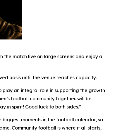
h the match live on large screens and enjoy a
rved basis until the venue reaches capacity.
play an integral role in supporting the growth
en’s football community together. will be
y in spirit! Good luck to both sides.”
 biggest moments in the football calendar, so
ame. Community football is where it all starts,