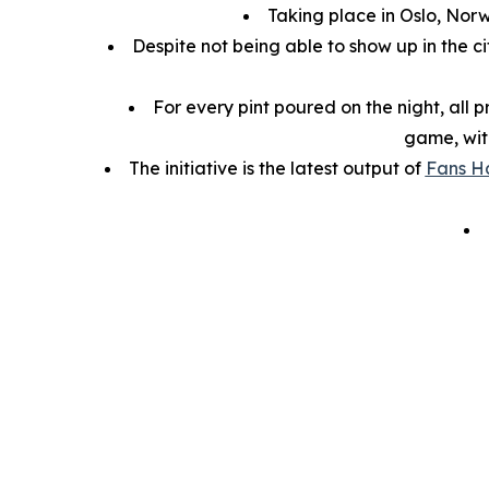
Taking place in Oslo, Nor
Despite not being able to show up in the ci
For every pint poured on the night, all 
game, wit
The initiative is the latest output of
Fans H