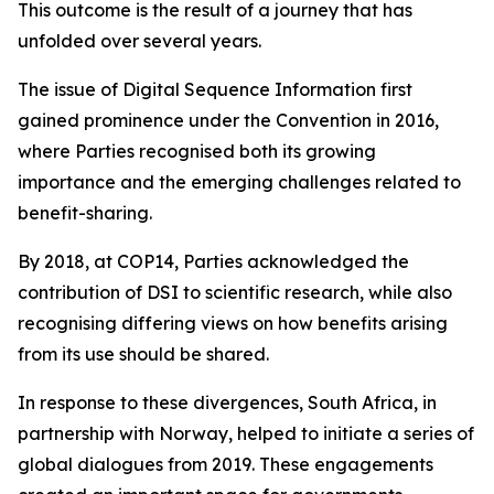
This outcome is the result of a journey that has
unfolded over several years.
The issue of Digital Sequence Information first
gained prominence under the Convention in 2016,
where Parties recognised both its growing
importance and the emerging challenges related to
benefit-sharing.
By 2018, at COP14, Parties acknowledged the
contribution of DSI to scientific research, while also
recognising differing views on how benefits arising
from its use should be shared.
In response to these divergences, South Africa, in
partnership with Norway, helped to initiate a series of
global dialogues from 2019. These engagements