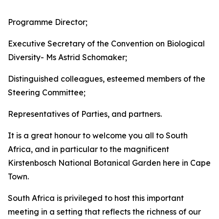
Programme Director;
Executive Secretary of the Convention on Biological
Diversity- Ms Astrid Schomaker;
Distinguished colleagues, esteemed members of the
Steering Committee;
Representatives of Parties, and partners.
It is a great honour to welcome you all to South
Africa, and in particular to the magnificent
Kirstenbosch National Botanical Garden here in Cape
Town.
South Africa is privileged to host this important
meeting in a setting that reflects the richness of our