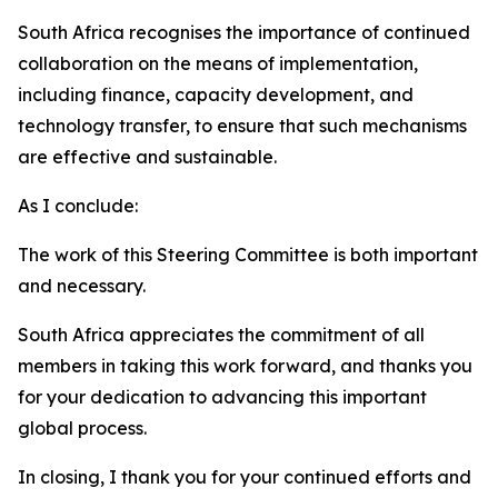
South Africa recognises the importance of continued
collaboration on the means of implementation,
including finance, capacity development, and
technology transfer, to ensure that such mechanisms
are effective and sustainable.
As I conclude:
The work of this Steering Committee is both important
and necessary.
South Africa appreciates the commitment of all
members in taking this work forward, and thanks you
for your dedication to advancing this important
global process.
In closing, I thank you for your continued efforts and