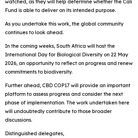
watched, as they will help determine whether the Cali
Fund is able to deliver on its intended purpose.
As you undertake this work, the global community
continues to look ahead.
In the coming weeks, South Africa will host the
International Day for Biological Diversity on 22 May
2026, an opportunity to reflect on progress and renew
commitments to biodiversity.
Further ahead, CBD COP17 will provide an important
platform to assess progress and consider the next
phase of implementation. The work undertaken here
will undoubtedly contribute to those broader
discussions.
Distinguished delegates,