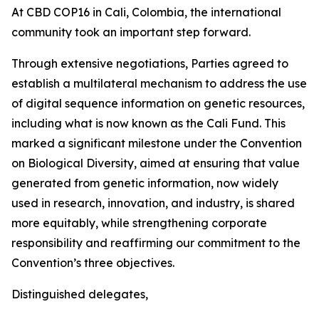
At CBD COP16 in Cali, Colombia, the international
community took an important step forward.
Through extensive negotiations, Parties agreed to
establish a multilateral mechanism to address the use
of digital sequence information on genetic resources,
including what is now known as the Cali Fund. This
marked a significant milestone under the Convention
on Biological Diversity, aimed at ensuring that value
generated from genetic information, now widely
used in research, innovation, and industry, is shared
more equitably, while strengthening corporate
responsibility and reaffirming our commitment to the
Convention’s three objectives.
Distinguished delegates,