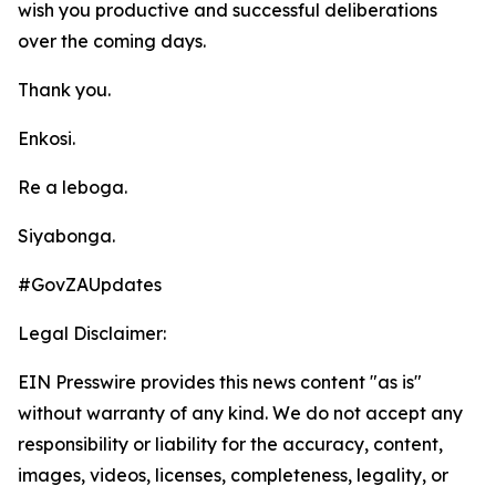
wish you productive and successful deliberations
over the coming days.
Thank you.
Enkosi.
Re a leboga.
Siyabonga.
#GovZAUpdates
Legal Disclaimer:
EIN Presswire provides this news content "as is"
without warranty of any kind. We do not accept any
responsibility or liability for the accuracy, content,
images, videos, licenses, completeness, legality, or