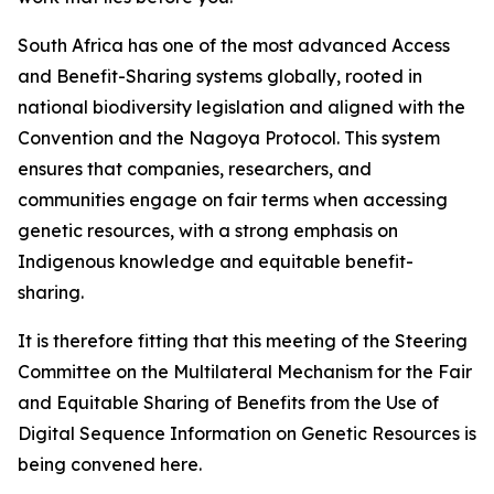
South Africa has one of the most advanced Access
and Benefit-Sharing systems globally, rooted in
national biodiversity legislation and aligned with the
Convention and the Nagoya Protocol. This system
ensures that companies, researchers, and
communities engage on fair terms when accessing
genetic resources, with a strong emphasis on
Indigenous knowledge and equitable benefit-
sharing.
It is therefore fitting that this meeting of the Steering
Committee on the Multilateral Mechanism for the Fair
and Equitable Sharing of Benefits from the Use of
Digital Sequence Information on Genetic Resources is
being convened here.