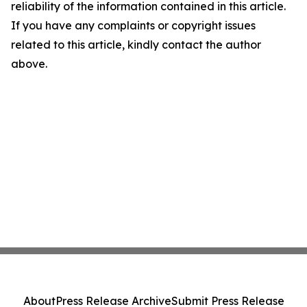
reliability of the information contained in this article.
If you have any complaints or copyright issues
related to this article, kindly contact the author
above.
About
Press Release Archive
Submit Press Release