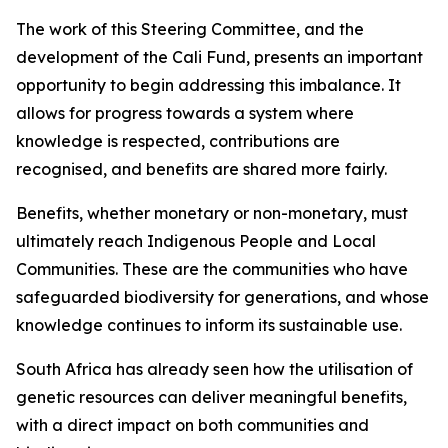
The work of this Steering Committee, and the
development of the Cali Fund, presents an important
opportunity to begin addressing this imbalance. It
allows for progress towards a system where
knowledge is respected, contributions are
recognised, and benefits are shared more fairly.
Benefits, whether monetary or non-monetary, must
ultimately reach Indigenous People and Local
Communities. These are the communities who have
safeguarded biodiversity for generations, and whose
knowledge continues to inform its sustainable use.
South Africa has already seen how the utilisation of
genetic resources can deliver meaningful benefits,
with a direct impact on both communities and