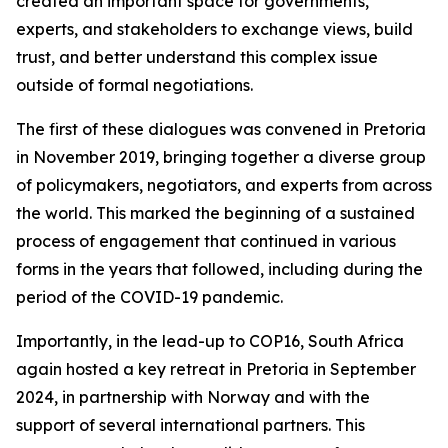
created an important space for governments,
experts, and stakeholders to exchange views, build
trust, and better understand this complex issue
outside of formal negotiations.
The first of these dialogues was convened in Pretoria
in November 2019, bringing together a diverse group
of policymakers, negotiators, and experts from across
the world. This marked the beginning of a sustained
process of engagement that continued in various
forms in the years that followed, including during the
period of the COVID-19 pandemic.
Importantly, in the lead-up to COP16, South Africa
again hosted a key retreat in Pretoria in September
2024, in partnership with Norway and with the
support of several international partners. This