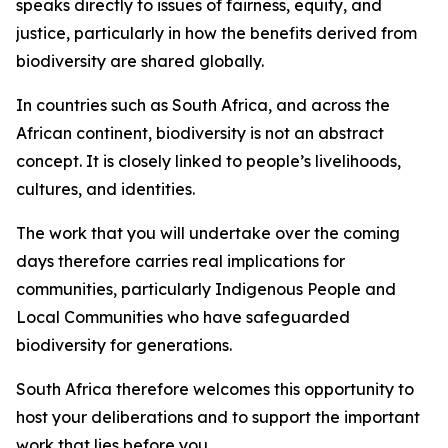
speaks directly to issues of fairness, equity, and
justice, particularly in how the benefits derived from
biodiversity are shared globally.
In countries such as South Africa, and across the
African continent, biodiversity is not an abstract
concept. It is closely linked to people’s livelihoods,
cultures, and identities.
The work that you will undertake over the coming
days therefore carries real implications for
communities, particularly Indigenous People and
Local Communities who have safeguarded
biodiversity for generations.
South Africa therefore welcomes this opportunity to
host your deliberations and to support the important
work that lies before you.