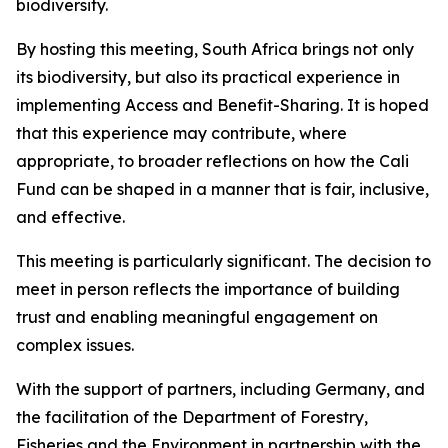
biodiversity.
By hosting this meeting, South Africa brings not only
its biodiversity, but also its practical experience in
implementing Access and Benefit-Sharing. It is hoped
that this experience may contribute, where
appropriate, to broader reflections on how the Cali
Fund can be shaped in a manner that is fair, inclusive,
and effective.
This meeting is particularly significant. The decision to
meet in person reflects the importance of building
trust and enabling meaningful engagement on
complex issues.
With the support of partners, including Germany, and
the facilitation of the Department of Forestry,
Fisheries and the Environment in partnership with the