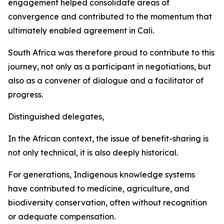
engagement helped consolidate areas of
convergence and contributed to the momentum that
ultimately enabled agreement in Cali.
South Africa was therefore proud to contribute to this
journey, not only as a participant in negotiations, but
also as a convener of dialogue and a facilitator of
progress.
Distinguished delegates,
In the African context, the issue of benefit-sharing is
not only technical, it is also deeply historical.
For generations, Indigenous knowledge systems
have contributed to medicine, agriculture, and
biodiversity conservation, often without recognition
or adequate compensation.