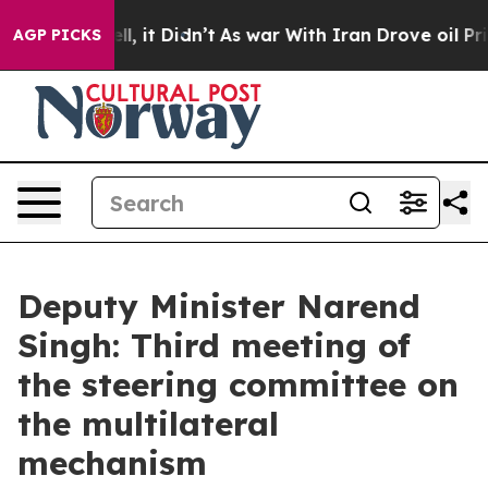
Well, it Didn’t
As war With Iran Drove oil Prices Hig
AGP PICKS
Deputy Minister Narend
Singh: Third meeting of
the steering committee on
the multilateral
mechanism