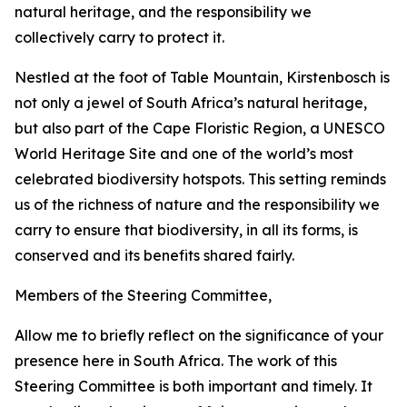
natural heritage, and the responsibility we
collectively carry to protect it.
Nestled at the foot of Table Mountain, Kirstenbosch is
not only a jewel of South Africa’s natural heritage,
but also part of the Cape Floristic Region, a UNESCO
World Heritage Site and one of the world’s most
celebrated biodiversity hotspots. This setting reminds
us of the richness of nature and the responsibility we
carry to ensure that biodiversity, in all its forms, is
conserved and its benefits shared fairly.
Members of the Steering Committee,
Allow me to briefly reflect on the significance of your
presence here in South Africa. The work of this
Steering Committee is both important and timely. It