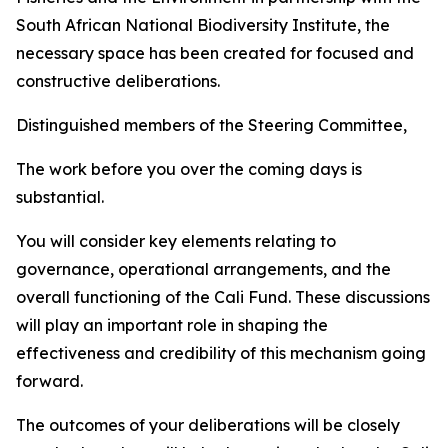
South African National Biodiversity Institute, the
necessary space has been created for focused and
constructive deliberations.
Distinguished members of the Steering Committee,
The work before you over the coming days is
substantial.
You will consider key elements relating to
governance, operational arrangements, and the
overall functioning of the Cali Fund. These discussions
will play an important role in shaping the
effectiveness and credibility of this mechanism going
forward.
The outcomes of your deliberations will be closely